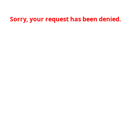
Sorry, your request has been denied.